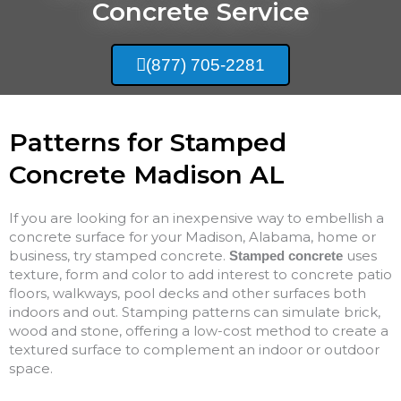
Concrete Service
(877) 705-2281
Patterns for Stamped
Concrete Madison AL
If you are looking for an inexpensive way to embellish a
concrete surface for your Madison, Alabama, home or
business, try stamped concrete.
uses
Stamped concrete
texture, form and color to add interest to concrete patio
floors, walkways, pool decks and other surfaces both
indoors and out. Stamping patterns can simulate brick,
wood and stone, offering a low-cost method to create a
textured surface to complement an indoor or outdoor
space.