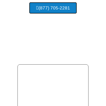
(877) 705-2281
Providing Concrete
Services For Madison
Alabama And Surrounding
Area Residents.