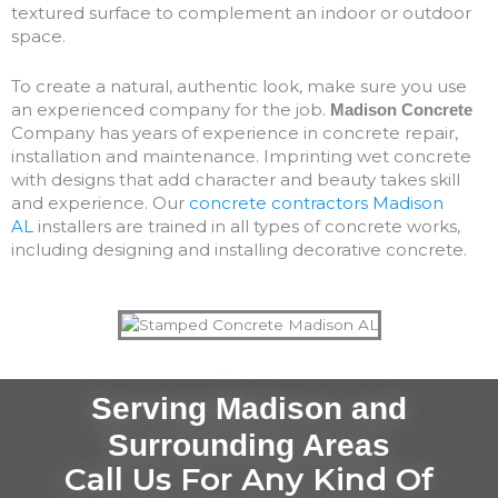
textured surface to complement an indoor or outdoor
space.
To create a natural, authentic look, make sure you use
an experienced company for the job.
Madison Concrete
Company has years of experience in concrete repair,
installation and maintenance. Imprinting wet concrete
with designs that add character and beauty takes skill
and experience. Our
concrete contractors Madison
AL
installers are trained in all types of concrete works,
including designing and installing decorative concrete.
Serving Madison and
Surrounding Areas
Call Us For Any Kind Of