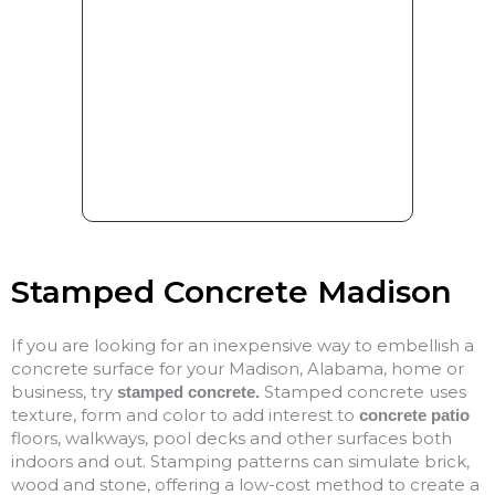
Stamped Concrete Madison
If you are looking for an inexpensive way to embellish a
concrete surface for your Madison, Alabama, home or
business, try
Stamped concrete uses
stamped concrete.
texture, form and color to add interest to
concrete patio
floors, walkways, pool decks and other surfaces both
indoors and out. Stamping patterns can simulate brick,
wood and stone, offering a low-cost method to create a