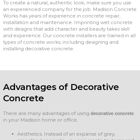
To create a natural, authentic look, make sure you use
an experienced company for the job. Madison Concrete
Works has years of experience in concrete repair,
installation and maintenance. Imprinting wet concrete
with designs that add character and beauty takes skill
and experience. Our concrete installers are trained in all
types of concrete works, including designing and
installing decorative concrete.
Advantages of Decorative
Concrete
There are many advantages of using
decorative concrete
in your Madison home or office.
Aesthetics. Instead of an expanse of grey,