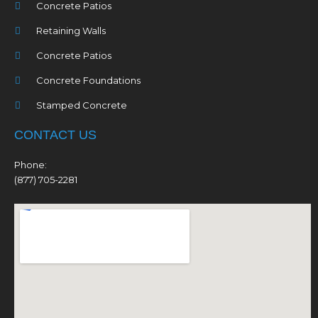
Concrete Patios
Retaining Walls
Concrete Patios
Concrete Foundations
Stamped Concrete
CONTACT US
Phone:
(877) 705-2281