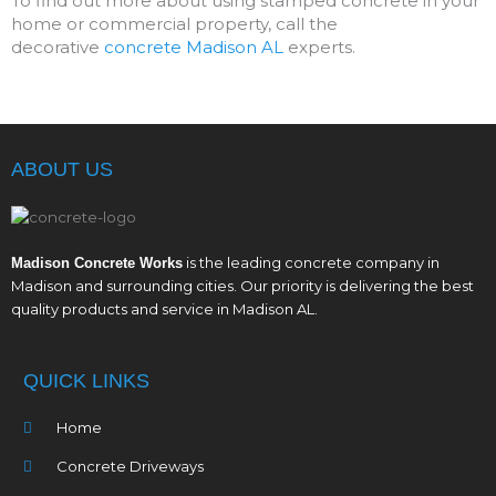
To find out more about using stamped concrete in your
home or commercial property, call the
decorative
concrete Madison AL
experts.
ABOUT US
is the leading concrete company in
Madison Concrete Works
Madison and surrounding cities. Our priority is delivering the best
quality products and service in Madison AL.
QUICK LINKS
Home
Concrete Driveways