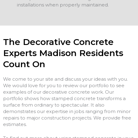
installations when properly maintained.
The Decorative Concrete
Experts Madison Residents
Count On
We come to your site and discuss your ideas with you.
We would love for you to review our portfolio to see
examples of our decorative concrete work. Our
portfolio shows how stamped concrete transforms a
surface from ordinary to spectacular. It also
demonstrates our expertise in jobs ranging from minor
repairs to major construction projects. We provide free
estimates.