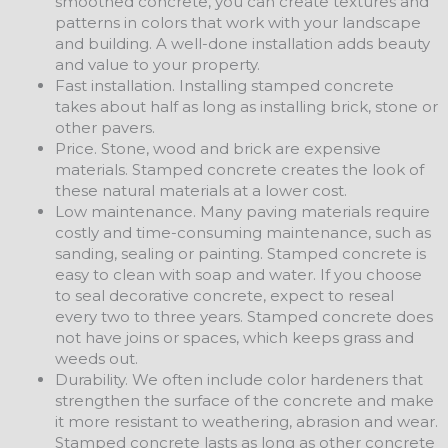
smoothed concrete, you can create textures and
patterns in colors that work with your landscape
and building. A well-done installation adds beauty
and value to your property.
Fast installation. Installing stamped concrete
takes about half as long as installing brick, stone or
other pavers.
Price. Stone, wood and brick are expensive
materials. Stamped concrete creates the look of
these natural materials at a lower cost.
Low maintenance. Many paving materials require
costly and time-consuming maintenance, such as
sanding, sealing or painting. Stamped concrete is
easy to clean with soap and water. If you choose
to seal decorative concrete, expect to reseal
every two to three years. Stamped concrete does
not have joins or spaces, which keeps grass and
weeds out.
Durability. We often include color hardeners that
strengthen the surface of the concrete and make
it more resistant to weathering, abrasion and wear.
Stamped concrete lasts as long as other concrete