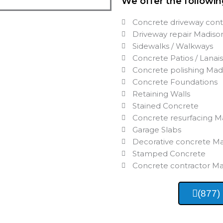
We offer the followin
Concrete driveway cont
Driveway repair Madiso
Sidewalks / Walkways
Concrete Patios / Lanai
Concrete polishing Mad
Concrete Foundations
Retaining Walls
Stained Concrete
Concrete resurfacing M
Garage Slabs
Decorative concrete M
Stamped Concrete
Concrete contractor M
(877)