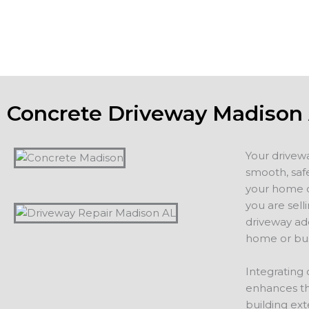
additions, including driveways, patios, walkways or other 
projects.
Concrete Driveway Madison
Your drivew
smooth, safe
your home or
you are sell
driveway ad
home or bus
Integrating 
enhances th
building ext