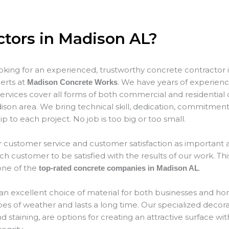
ctors in Madison AL?
ooking for an experienced, trustworthy concrete contractor 
erts at
. We have years of experience
Madison Concrete Works
ervices cover all forms of both commercial and residential 
son area. We bring technical skill, dedication, commitment
p to each project. No job is too big or too small.
 customer service and customer satisfaction as important as
 customer to be satisfied with the results of our work. This
ne of the
.
top-rated concrete companies in Madison AL
an excellent choice of material for both businesses and hom
types of weather and lasts a long time. Our specialized decor
 staining, are options for creating an attractive surface wit