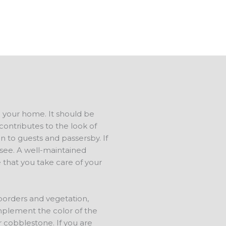
ree estimate.
d your home. It should be
contributes to the look of
n to guests and passersby. If
s see. A well-maintained
 that you take care of your
 borders and vegetation,
mplement the color of the
r cobblestone. If you are