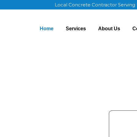
Local Concrete Contractor Serving
Home
Services
About Us
C
Madison AL