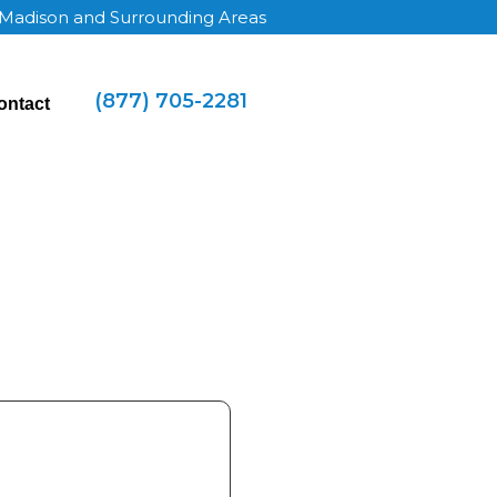
 Madison and Surrounding Areas
(877) 705-2281
ontact