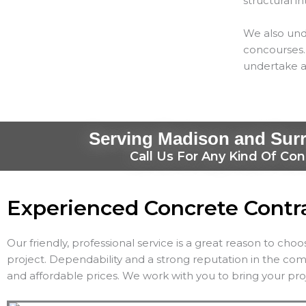
structural in
We also und
concourses. 
undertake a
Serving Madison and Sur
Call Us For Any Kind Of Con
Experienced Concrete Contr
Our friendly, professional service is a great reason to cho
project. Dependability and a strong reputation in the co
and affordable prices. We work with you to bring your proj