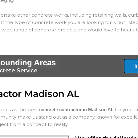
tegrity.
ertake other concrete works, including retaining walls, cur
If the type of concrete work you are looking for is not listed
 wide range of concrete projects and would love to hear ab
rounding Areas
crete Service
actor Madison AL
ose us as the best
for your c
concrete contractor in Madison AL
mmunity make us stand out as a company known for excellenc
ect from a concept to reality.