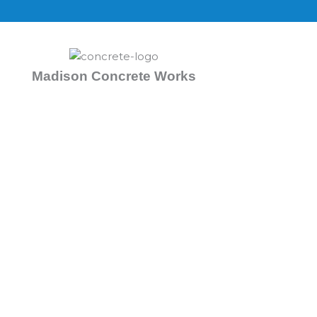
Skip
to
content
Madison Concrete Works
Concrete Contractors 