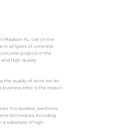
in Madison AL, call on the
 in all types of concrete
concrete projects in the
 and high-quality
 the quality of work we do.
 business ethic is the reason
es. It is durable, performs
ative techniques, including
h a substrate of high