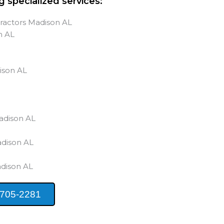
g specialized services:
ractors Madison AL
n AL
s
ison AL
adison AL
adison AL
adison AL
 705-2281