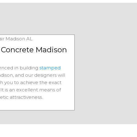
Concrete Madison
nced in building
stamped
dison, and our designers will
th you to achieve the exact
It is an excellent means of
etic attractiveness.