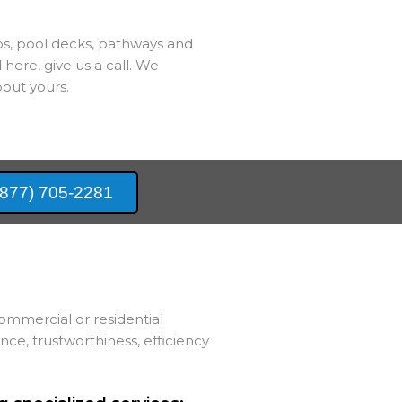
bs, pool decks, pathways and
 here, give us a call. We
out yours.
(877) 705-2281
ommercial or residential
e, trustworthiness, efficiency