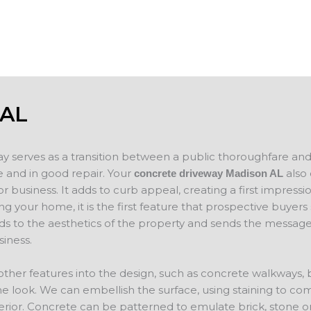
concrete
will evaluate your project and provide a f
 AL
ay serves as a transition between a public thoroughfare an
 and in good repair. Your
also 
concrete driveway Madison AL
 business. It adds to curb appeal, creating a first impressio
ing your home, it is the first feature that prospective buyer
ds to the aesthetics of the property and sends the message
iness.
other features into the design, such as concrete walkways,
e look. We can embellish the surface, using staining to co
erior. Concrete can be patterned to emulate brick, stone o