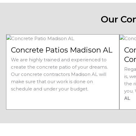
Our Con
Concrete Patios Madison AL
Co
Co
We are highly trained and experienced to
create the concrete patio of your dreams.
Rega
Our concrete contractors Madison AL will
is, w
make sure that our work is done on
the r
schedule and under your budget.
you.
AL