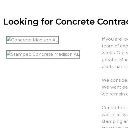
Looking for Concrete Contra
If you are l
team of exp
works. Our s
greater Madi
craftsmanshi
We consider
We want each
we remain o
Concrete is 
well in all 
stamping and