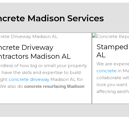
crete Madison Services
Stamped 
ncrete Driveway
AL
ntractors Madison AL
We are experie
rdless of how big or small your property
concrete
in Ma
e have the skills and expertise to build
collaborate wi
ight
concrete driveway
Madison AL for
look you want. 
 We also do
concrete resurfacing Madison
affecting aesth